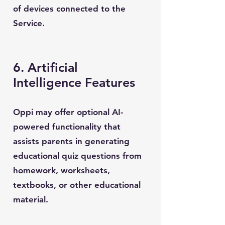
of devices connected to the
Service.
6. Artificial
Intelligence Features
Oppi may offer optional AI-
powered functionality that
assists parents in generating
educational quiz questions from
homework, worksheets,
textbooks, or other educational
material.