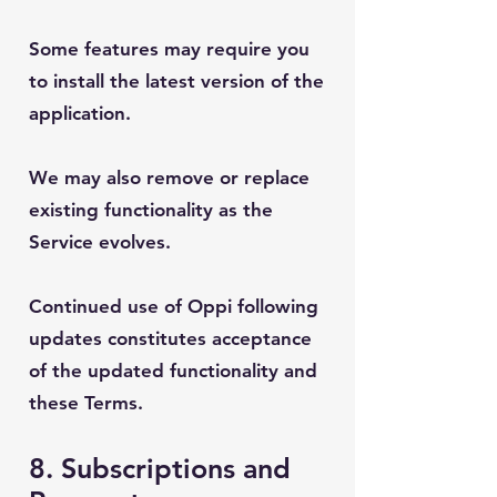
Some features may require you
to install the latest version of the
application.
We may also remove or replace
existing functionality as the
Service evolves.
Continued use of Oppi following
updates constitutes acceptance
of the updated functionality and
these Terms.
8. Subscriptions and