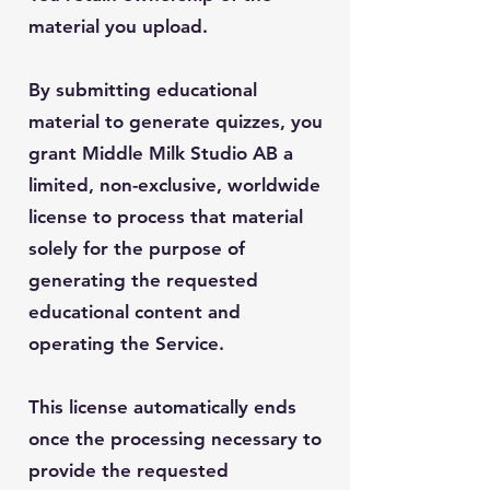
material you upload.
By submitting educational
material to generate quizzes, you
grant Middle Milk Studio AB a
limited, non-exclusive, worldwide
license to process that material
solely for the purpose of
generating the requested
educational content and
operating the Service.
This license automatically ends
once the processing necessary to
provide the requested