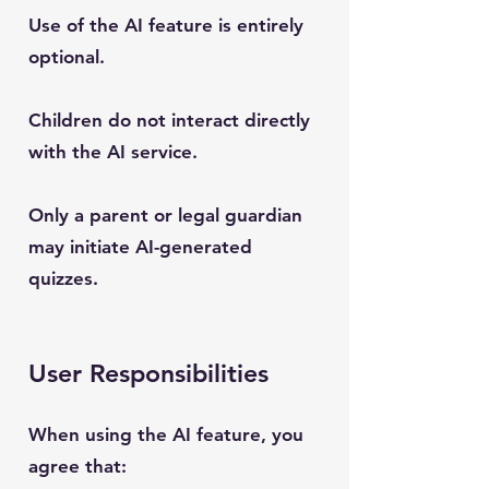
Use of the AI feature is entirely
optional.
Children do not interact directly
with the AI service.
Only a parent or legal guardian
may initiate AI-generated
quizzes.
User Responsibilities
When using the AI feature, you
agree that: