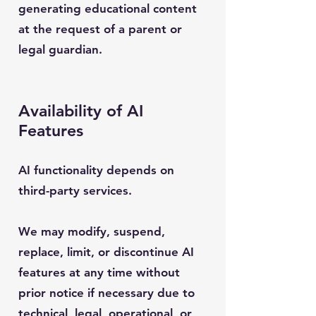
generating educational content
at the request of a parent or
legal guardian.
Availability of AI
Features
AI functionality depends on
third-party services.
We may modify, suspend,
replace, limit, or discontinue AI
features at any time without
prior notice if necessary due to
technical, legal, operational, or