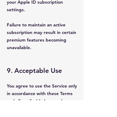
your Apple ID subscription
settings.
Failure to maintain an active
subscription may result in certain
premium features becoming
unavailable.
9. Acceptable Use
You agree to use the Service only
in accordance with these Terms
and all applicable laws and
regulations.