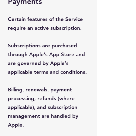
Payments
Certain features of the Service
require an active subscription.
Subscriptions are purchased
through Apple's App Store and
are governed by Apple's
applicable terms and conditions.
Billing, renewals, payment
processing, refunds (where
applicable), and subscription
management are handled by
Apple.