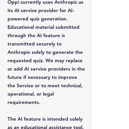
Oppi currently uses Anthropic as
its AI service provider for AI-
powered quiz generation.
Educational material submitted
through the AI feature is
transmitted securely to
Anthropic solely to generate the
requested quiz. We may replace
or add AI service providers in the
future if necessary to improve
the Service or to meet technical,
operational, or legal
requirements.
The AI feature is intended solely
as an educational assistance tool.