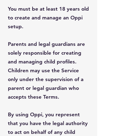
You must be at least 18 years old
to create and manage an Oppi
setup.
Parents and legal guardians are
solely responsible for creating
and managing child profiles.
Children may use the Service
only under the supervision of a
parent or legal guardian who
accepts these Terms.
By using Oppi, you represent
that you have the legal authority
to act on behalf of any child