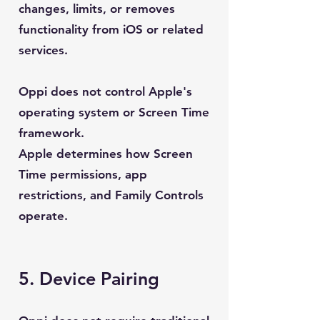
changes, limits, or removes
functionality from iOS or related
services.
Oppi does not control Apple's
operating system or Screen Time
framework.
Apple determines how Screen
Time permissions, app
restrictions, and Family Controls
operate.
5. Device Pairing