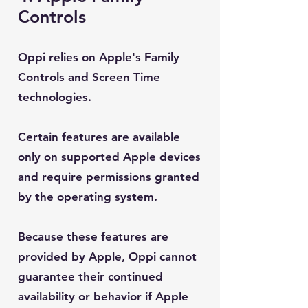
Controls
Oppi relies on Apple's Family
Controls and Screen Time
technologies.
Certain features are available
only on supported Apple devices
and require permissions granted
by the operating system.
Because these features are
provided by Apple, Oppi cannot
guarantee their continued
availability or behavior if Apple