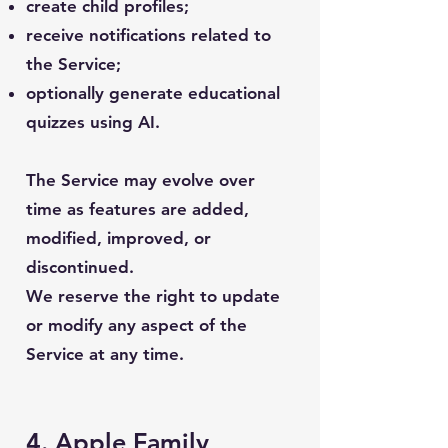
create child profiles;
receive notifications related to
the Service;
optionally generate educational
quizzes using AI.
The Service may evolve over
time as features are added,
modified, improved, or
discontinued.
We reserve the right to update
or modify any aspect of the
Service at any time.
4. Apple Family