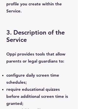
profile you create within the
Service.
3. Description of the
Service
Oppi provides tools that allow
parents or legal guardians to:
configure daily screen time
schedules;
require educational quizzes
before additional screen time is
granted;