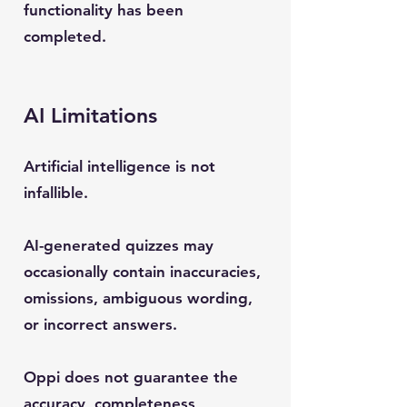
functionality has been
completed.
AI Limitations
Artificial intelligence is not
infallible.
AI-generated quizzes may
occasionally contain inaccuracies,
omissions, ambiguous wording,
or incorrect answers.
Oppi does not guarantee the
accuracy, completeness,