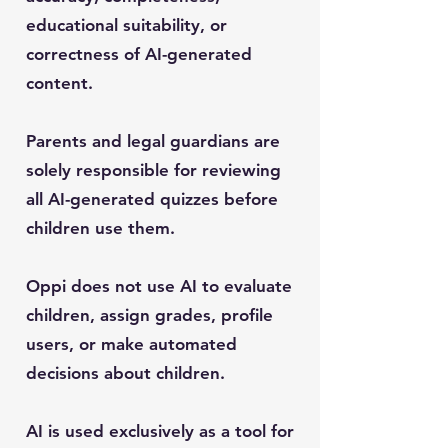
educational suitability, or
correctness of AI-generated
content.
Parents and legal guardians are
solely responsible for reviewing
all AI-generated quizzes before
children use them.
Oppi does not use AI to evaluate
children, assign grades, profile
users, or make automated
decisions about children.
AI is used exclusively as a tool for