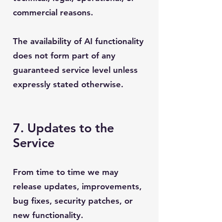
commercial reasons.
The availability of AI functionality
does not form part of any
guaranteed service level unless
expressly stated otherwise.
7. Updates to the
Service
From time to time we may
release updates, improvements,
bug fixes, security patches, or
new functionality.