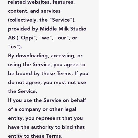
related websites, features,
content, and services
(collectively, the "Service"),
provided by Middle Milk Studio
AB ("Oppi", "we", "our", or
"us").
By downloading, accessing, or
using the Service, you agree to
be bound by these Terms. If you
do not agree, you must not use
the Service.
If you use the Service on behalf
of a company or other legal
entity, you represent that you
have the authority to bind that
entity to these Terms.