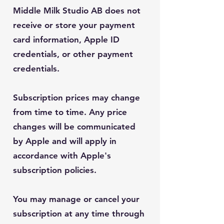
Middle Milk Studio AB does not
receive or store your payment
card information, Apple ID
credentials, or other payment
credentials.
Subscription prices may change
from time to time. Any price
changes will be communicated
by Apple and will apply in
accordance with Apple's
subscription policies.
You may manage or cancel your
subscription at any time through