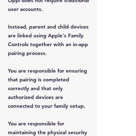
Oppi does not require traditional
user accounts.
Instead, parent and child devices
are linked using Apple's Family
Controls together with an in-app
pairing process.
You are responsible for ensuring
that pairing is completed
correctly and that only
authorized devices are
connected to your family setup.
You are responsible for
maintaining the physical security