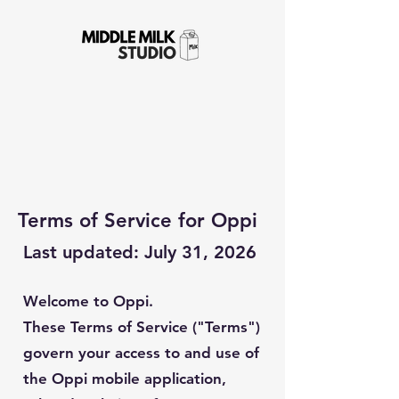
Terms of Service for Oppi
Last updated: July 31, 2026
Welcome to Oppi.
These Terms of Service ("Terms")
govern your access to and use of
the Oppi mobile application,