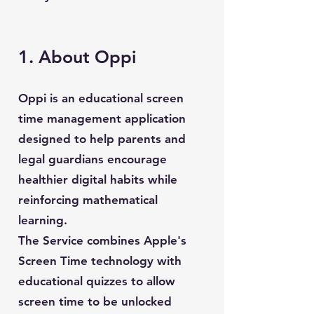
1. About Oppi
Oppi is an educational screen
time management application
designed to help parents and
legal guardians encourage
healthier digital habits while
reinforcing mathematical
learning.
The Service combines Apple's
Screen Time technology with
educational quizzes to allow
screen time to be unlocked