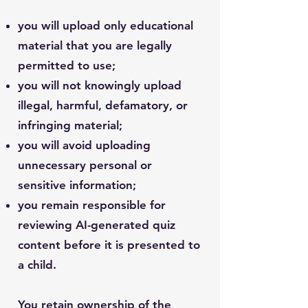
you will upload only educational
material that you are legally
permitted to use;
you will not knowingly upload
illegal, harmful, defamatory, or
infringing material;
you will avoid uploading
unnecessary personal or
sensitive information;
you remain responsible for
reviewing AI-generated quiz
content before it is presented to
a child.
You retain ownership of the