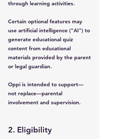
through learning activities.
Certain optional features may
use artificial intelligence ("AI") to
generate educational quiz
content from educational
materials provided by the parent
or legal guardian.
Oppi is intended to support—
not replace—parental
involvement and supervision.
2. Eligibility